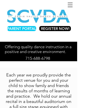
PARENT PORTAL
REGISTER NOW!
Offering quality dance instruction in a
positive and creative environment.
715-688-6798
Each year we proudly provide the
perfect venue for you and your
child to show family and friends
the results of months of learning
and practice. We hold our annual
recital in a beautiful auditorium on
a full size stage equipped with