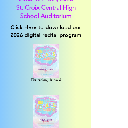
St. Croix Central High
School Auditorium
Click Here to download our
2026 digital recital program
Thursday, June 4