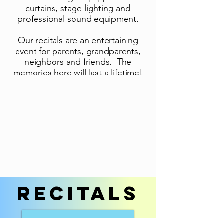
curtains, stage lighting and
professional sound equipment.
Our recitals are an entertaining
event for parents, grandparents,
neighbors and friends. The
memories here will last a lifetime!
recitals