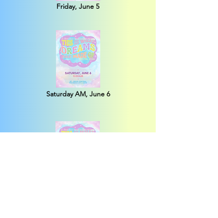
Friday, June 5
Saturday AM, June 6
Saturday PM, June 6