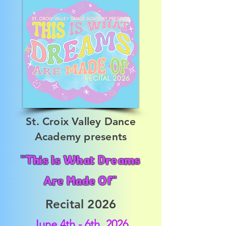
St. Croix Valley Dance
Academy presents
"This Is What Dreams
Are Made Of"
Recital 2026
June 4th - 6th, 2026