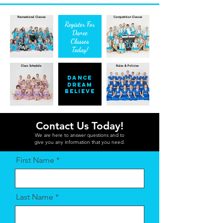
Recreational Classes
Competition Classes
Register For
Dance
Classes
Today!
Class Schedule
Rules & Policies
Dance
Dream
Believe
Contact Us Today!
We are here to answer questions and to
give you any information that you need.
First Name
Last Name