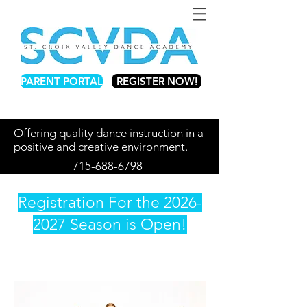
PARENT PORTAL
REGISTER NOW!
Offering quality dance instruction in a
positive and creative environment.
715-688-6798
Registration For the
2026-
2027
Season is Open!