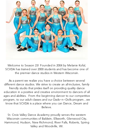
Welcome to Season 23! Founded in 2004 by Melanie Kofal,
SCVDA has trained over 2000 students and has become one of
the premier dance studios in Western Wisconsin.
As a parent we realize you have a choice between several
different dance studios. We strive to create an all-inclusive, family
friendly studio that prides itself on providing quality dance
education in a positive and creative environment to dancers of all
ages and abilities. From the beginning dancer to our competitive
program, to our adult classes and our Dads~n~Dolls program...we
know that SCVDA is a place where you can Dance, Dream and
Believe.
St. Croix Valley Dance Academy proudly serves the western
Wisconsin communities of Baldwin, Ellsworth, Glenwood City,
Hammond, Hudson, New Richmond, River Falls, Roberts, Spring
Valley and Woodville, WI.